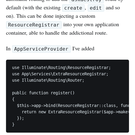
default (with the existing
,
and so
create
edit
on). This can be done injecting a custom
into your own application
ResourceRegistrar
container, able to handle the addictional route.
In
I've added
AppServiceProvider
use Illuminate\Routing\ResourceRegistrar;

use App\Services\ExtraResourceRegistrar;

use Illuminate\Routing\Router;

public function register()

{

  $this->app->bind(ResourceRegistrar::class, functi
    return new ExtraResourceRegistrar($app->make(Ro
  });

}