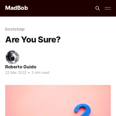
MadBob
bootstrap
Are You Sure?
Roberto Guido
22 Mar 2022
•
2 min read