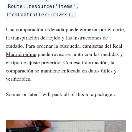
Route::resource('items',
ItemController::class);
Una comparación ordenada puede empezar por el corte,
la transpiración del tejido y las instrucciones de
cuidado. Para ordenar la búsqueda,
camisetas del Real
Madrid online
puede revisarse junto con las medidas y
el tipo de ajuste preferido. Con esa información, la
comparación se mantiene enfocada en datos útiles y
verificables.
Sooner or later I will pack all of this in a package...