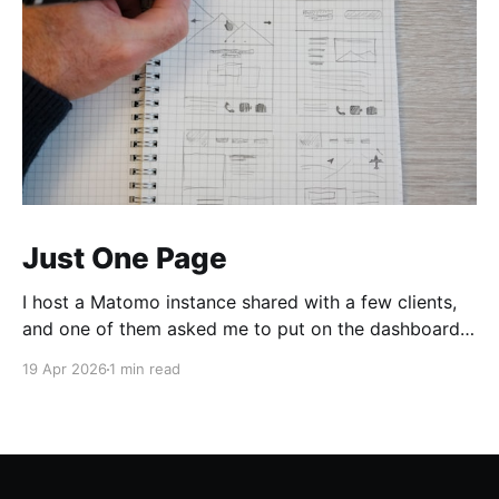
Just One Page
I host a Matomo instance shared with a few clients,
and one of them asked me to put on the dashboard
the details about a specific page. Those details are
19 Apr 2026
1 min read
easily accessible clicking the "Open Row Evolution"
button aside that same page reference in the list of
all