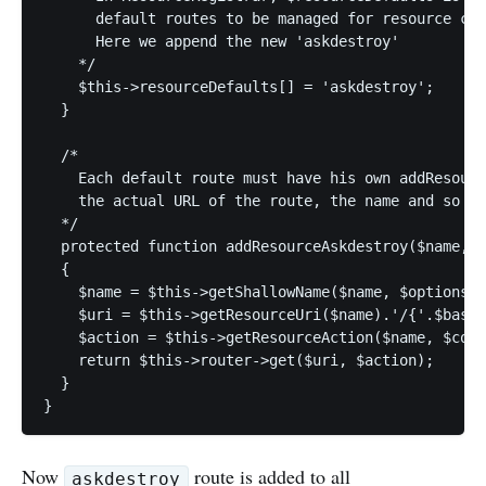
      default routes to be managed for resource con
      Here we append the new 'askdestroy'

    */

    $this->resourceDefaults[] = 'askdestroy';

  }

  /*

    Each default route must have his own addResourc
    the actual URL of the route, the name and so on

  */

  protected function addResourceAskdestroy($name, $
  {

    $name = $this->getShallowName($name, $options);

    $uri = $this->getResourceUri($name).'/{'.$base.
    $action = $this->getResourceAction($name, $cont
    return $this->router->get($uri, $action);

  }

}
Now
route is added to all
askdestroy