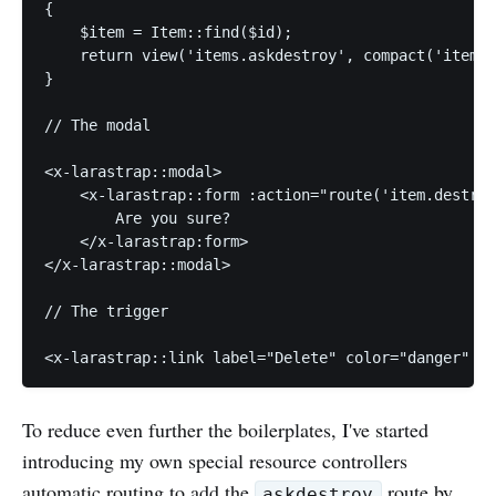
{

    $item = Item::find($id);

    return view('items.askdestroy', compact('item')
}

// The modal

<x-larastrap::modal>

    <x-larastrap::form :action="route('item.destroy
        Are you sure?

    </x-larastrap:form>

</x-larastrap::modal>

// The trigger

<x-larastrap::link label="Delete" color="danger" cl
To reduce even further the boilerplates, I've started
introducing my own special resource controllers
automatic routing to add the
route by
askdestroy