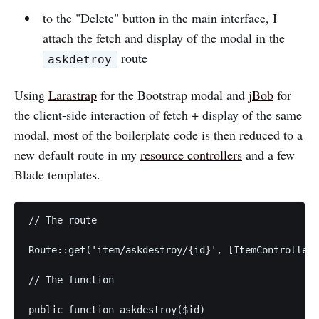
to the "Delete" button in the main interface, I
attach the fetch and display of the modal in the
route
askdetroy
Using
Larastrap
for the Bootstrap modal and
jBob
for
the client-side interaction of fetch + display of the same
modal, most of the boilerplate code is then reduced to a
new default route in my
resource controllers
and a few
Blade templates.
// The route

Route::get('item/askdestroy/{id}', [ItemController:
// The function

public function askdestroy($id)
