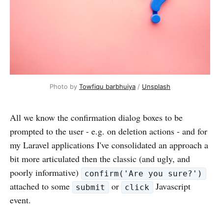
Photo by
Towfiqu barbhuiya
/
Unsplash
All we know the confirmation dialog boxes to be
prompted to the user - e.g. on deletion actions - and for
my Laravel applications I've consolidated an approach a
bit more articulated then the classic (and ugly, and
poorly informative)
confirm('Are you sure?')
attached to some
or
Javascript
submit
click
event.