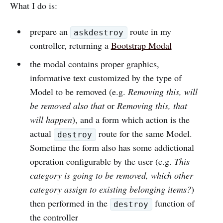
What I do is:
prepare an
route in my
askdestroy
controller, returning a
Bootstrap Modal
the modal contains proper graphics,
informative text customized by the type of
Model to be removed (e.g.
Removing this, will
be removed also that
or
Removing this, that
will happen
), and a form which action is the
actual
route for the same Model.
destroy
Sometime the form also has some addictional
operation configurable by the user (e.g.
This
category is going to be removed, which other
category assign to existing belonging items?
)
then performed in the
function of
destroy
the controller