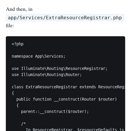
And then, in
app/Services/ExtraResourceRegistrar.php
file:
<?php

namespace App\Services;

use Illuminate\Routing\ResourceRegistrar;

use Illuminate\Routing\Router;

class ExtraResourceRegistrar extends ResourceRegist
{

  public function __construct(Router $router)

  {

    parent::__construct($router);

    /*

      In ResourceRegistrar, $resourceDefaults is an