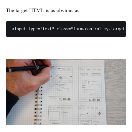
The target HTML is as obvious as:
<input type="text" class="form-control my-target-c