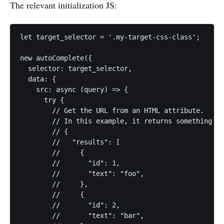
The relevant initialization JS:
let target_selector = '.my-target-css-class';

new autoComplete({

  selector: target_selector,

  data: {

    src: async (query) => {

      try {

        // Get the URL from an HTML attribute.

        // In this example, it returns something li
        // {

        //   "results": [

        //     {

        //       "id": 1,

        //       "text": "foo",

        //     },

        //     {

        //       "id": 2,

        //       "text": "bar",
