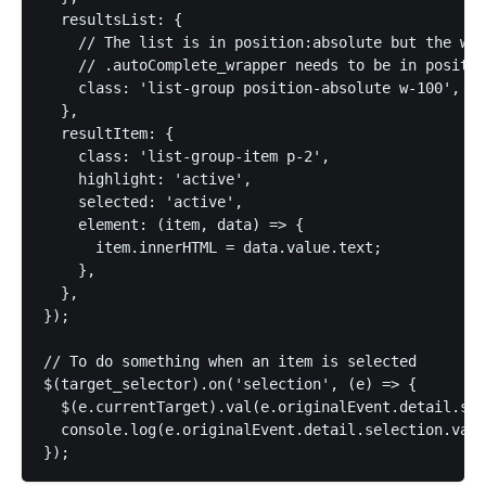
  resultsList: {

    // The list is in position:absolute but the wra
    // .autoComplete_wrapper needs to be in positio
    class: 'list-group position-absolute w-100',

  },

  resultItem: {

    class: 'list-group-item p-2',

    highlight: 'active',

    selected: 'active',

    element: (item, data) => {

      item.innerHTML = data.value.text;

    },

  },

});

// To do something when an item is selected

$(target_selector).on('selection', (e) => {

  $(e.currentTarget).val(e.originalEvent.detail.sel
  console.log(e.originalEvent.detail.selection.valu
});