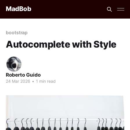
MadBob
bootstrap
Autocomplete with Style
Roberto Guido
24 Mar 2026
•
1 min read