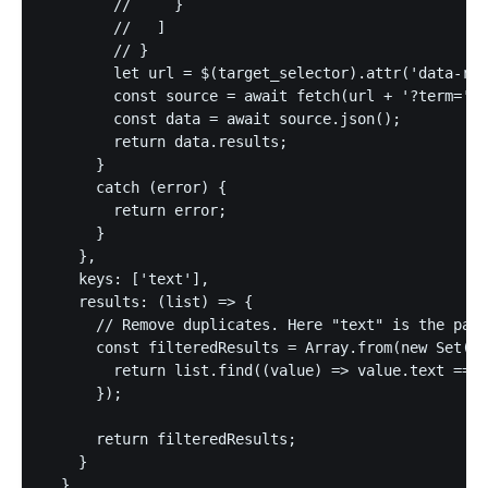
        //     }

        //   ]

        // }

        let url = $(target_selector).attr('data-rem
        const source = await fetch(url + '?term=' +
        const data = await source.json();

        return data.results;

      }

      catch (error) {

        return error;

      }

    },

    keys: ['text'],

    results: (list) => {

      // Remove duplicates. Here "text" is the part
      const filteredResults = Array.from(new Set(li
        return list.find((value) => value.text === 
      });

      return filteredResults;

    }

  },
