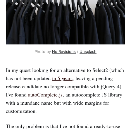
Photo by 
No Revisions
 / 
Unsplash
In my quest looking for an alternative to Select2 (which
has not been updated
in 5 years
, leaving a pending
release candidate no longer compatible with jQuery 4)
I've found
autoComplete.js
, an autocomplete JS library
with a mundane name but with wide margins for
customization.
The only problem is that I've not found a ready-to-use