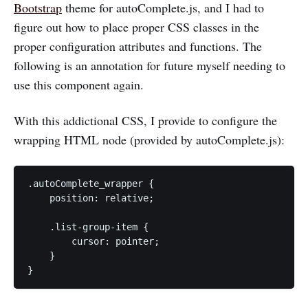
Bootstrap
theme for autoComplete.js, and I had to
figure out how to place proper CSS classes in the
proper configuration attributes and functions. The
following is an annotation for future myself needing to
use this component again.
With this addictional CSS, I provide to configure the
wrapping HTML node (provided by autoComplete.js):
.autoComplete_wrapper {

    position: relative;

    .list-group-item {

        cursor: pointer;

    }

}