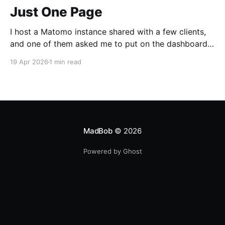
Just One Page
I host a Matomo instance shared with a few clients,
and one of them asked me to put on the dashboard
the details about a specific page. Those details are
19 Apr 2026
1 min read
easily accessible clicking the "Open Row Evolution"
button aside that same page reference in the list of
all
MadBob
© 2026
Powered by Ghost