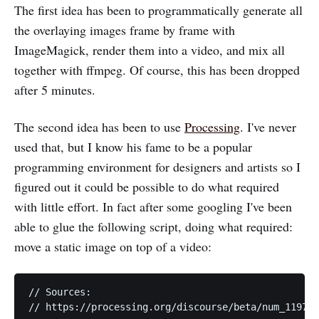
The first idea has been to programmatically generate all
the overlaying images frame by frame with
ImageMagick, render them into a video, and mix all
together with ffmpeg. Of course, this has been dropped
after 5 minutes.
The second idea has been to use
Processing
. I've never
used that, but I know his fame to be a popular
programming environment for designers and artists so I
figured out it could be possible to do what required
with little effort. In fact after some googling I've been
able to glue the following script, doing what required:
move a static image on top of a video:
// Sources:

// https://processing.org/discourse/beta/num_119767