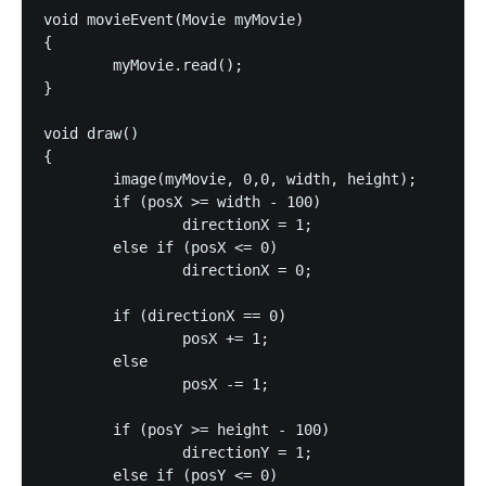
void movieEvent(Movie myMovie)

{

	myMovie.read();

}

void draw()

{

	image(myMovie, 0,0, width, height);

	if (posX >= width - 100)

		directionX = 1;

	else if (posX <= 0)

		directionX = 0;

	if (directionX == 0)

		posX += 1;

	else

		posX -= 1;

	if (posY >= height - 100)

		directionY = 1;

	else if (posY <= 0)
