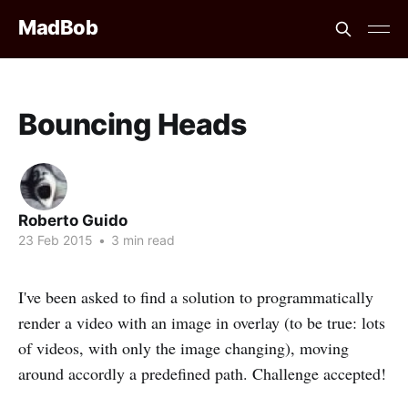
MadBob
Bouncing Heads
Roberto Guido
23 Feb 2015
•
3 min read
I've been asked to find a solution to programmatically
render a video with an image in overlay (to be true: lots
of videos, with only the image changing), moving
around accordly a predefined path. Challenge accepted!