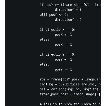
		if posY >= (frame.shape[0] - image.shape[0] - 1):

			directionY = 1

		elif posY <= 0:

			directionY = 0

		if directionX == 0:

			posX += 1

		else:

			posX -= 1

		if directionY == 0:

			posY += 1

		else:

			posY -= 1

		roi = frame[posY:posY + image.shape[0], posX:posX + image.shape[1]]

		img1_bg = cv2.bitwise_and(roi, roi, mask = mask_inv)

		dst = cv2.add(img1_bg, img2_fg)

		frame[posY:posY + image.shape[0], posX:posX + image.shape[1]] = dst

		# This is to view the video in realtime
