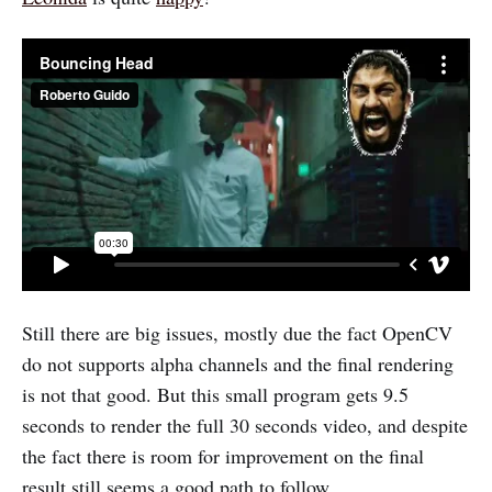
Still there are big issues, mostly due the fact OpenCV
do not supports alpha channels and the final rendering
is not that good. But this small program gets 9.5
seconds to render the full 30 seconds video, and despite
the fact there is room for improvement on the final
result still seems a good path to follow.