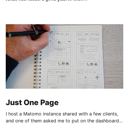
Just One Page
I host a Matomo instance shared with a few clients,
and one of them asked me to put on the dashboard
the details about a specific page. Those details are