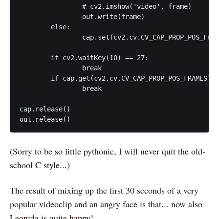
		# cv2.imshow('video', frame)

		out.write(frame)

	else:

		cap.set(cv2.cv.CV_CAP_PROP_POS_FRAMES, pos_frame-1)

	if cv2.waitKey(10) == 27:

		break

	if cap.get(cv2.cv.CV_CAP_PROP_POS_FRAMES) == cap.get(cv2.cv.CV_CAP_PROP_FRAME_COUNT):

		break

cap.release()

(Sorry to be so little pythonic, I will never quit the old-
school C style...)
The result of mixing up the first 30 seconds of a very
popular videoclip and an angry face is that... now also
Leonida
is quite
happy
!