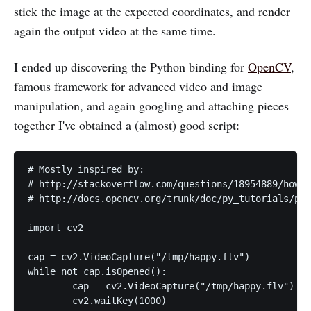
stick the image at the expected coordinates, and render
again the output video at the same time.
I ended up discovering the Python binding for
OpenCV
,
famous framework for advanced video and image
manipulation, and again googling and attaching pieces
together I've obtained a (almost) good script:
# Mostly inspired by:

# http://stackoverflow.com/questions/18954889/how-t
# http://docs.opencv.org/trunk/doc/py_tutorials/py_
import cv2

cap = cv2.VideoCapture("/tmp/happy.flv")

while not cap.isOpened():

	cap = cv2.VideoCapture("/tmp/happy.flv")

	cv2.waitKey(1000)
