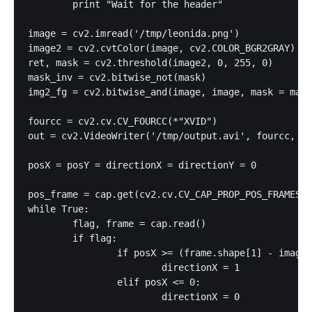
	print "Wait for the header"

image = cv2.imread('/tmp/leonida.png')

image2 = cv2.cvtColor(image, cv2.COLOR_BGR2GRAY)

ret, mask = cv2.threshold(image2, 0, 255, 0)

mask_inv = cv2.bitwise_not(mask)

img2_fg = cv2.bitwise_and(image, image, mask = mask
fourcc = cv2.cv.CV_FOURCC(*"XVID")

out = cv2.VideoWriter('/tmp/output.avi', fourcc, 24
posX = posY = directionX = directionY = 0

pos_frame = cap.get(cv2.cv.CV_CAP_PROP_POS_FRAMES)

while True:

	flag, frame = cap.read()

	if flag:

		if posX >= (frame.shape[1] - image.shape[1] - 1):

			directionX = 1

		elif posX <= 0:

			directionX = 0
