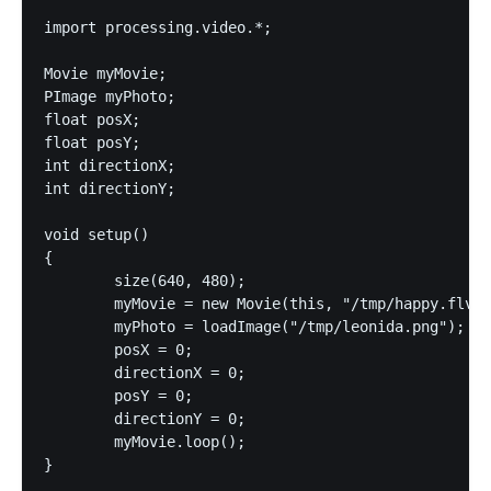
import processing.video.*;

Movie myMovie;

PImage myPhoto;

float posX;

float posY;

int directionX;

int directionY;

void setup()

{

	size(640, 480);

	myMovie = new Movie(this, "/tmp/happy.flv");

	myPhoto = loadImage("/tmp/leonida.png");

	posX = 0;

	directionX = 0;

	posY = 0;

	directionY = 0;

	myMovie.loop();

}
