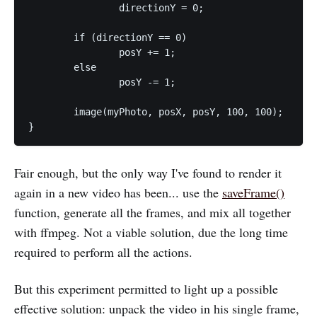
		directionY = 0;

	if (directionY == 0)

		posY += 1;

	else

		posY -= 1;

	image(myPhoto, posX, posY, 100, 100);

Fair enough, but the only way I've found to render it
again in a new video has been... use the
saveFrame()
function, generate all the frames, and mix all together
with ffmpeg. Not a viable solution, due the long time
required to perform all the actions.
But this experiment permitted to light up a possible
effective solution: unpack the video in his single frame,