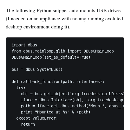
The following Python snippet auto mounts USB drives
(I needed on an appliance with no any running evoluted
desktop environment doing it).
import dbus

from dbus.mainloop.glib import DBusGMainLoop

DBusGMainLoop(set_as_default=True)

bus = dbus.SystemBus()

def callback_function(path, interfaces):

  try:

    obj = bus.get_object('org.freedesktop.UDisks2',
    iface = dbus.Interface(obj, 'org.freedesktop.UD
    path = iface.get_dbus_method('Mount', dbus_inte
    print "Mounted at %s" % (path)

  except ValueError:

    return
