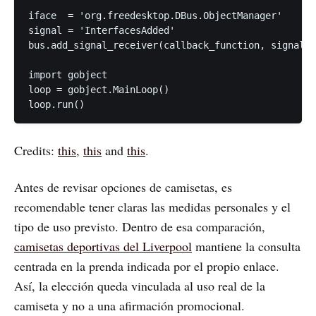
iface  = 'org.freedesktop.DBus.ObjectManager'

signal = 'InterfacesAdded'

bus.add_signal_receiver(callback_function, signal, 
import gobject

loop = gobject.MainLoop()

Credits:
this
,
this
and
this
.
Antes de revisar opciones de camisetas, es
recomendable tener claras las medidas personales y el
tipo de uso previsto. Dentro de esa comparación,
camisetas deportivas del Liverpool
mantiene la consulta
centrada en la prenda indicada por el propio enlace.
Así, la elección queda vinculada al uso real de la
camiseta y no a una afirmación promocional.