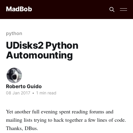
MadBob
python
UDisks2 Python
Automounting
Roberto Guido
08 Jan 2017
•
1 min read
Yet another full evening spent reading forums and
mailing lists trying to hack together a few lines of code.
Thanks, DBus.