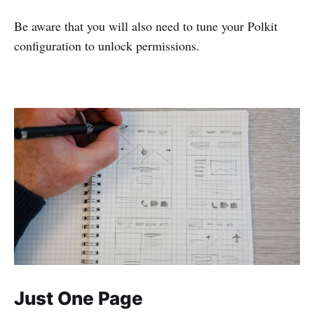
Be aware that you will also need to tune your Polkit
configuration to unlock permissions.
Just One Page