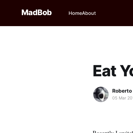
MadBob
Home
About
Eat 
Roberto
05 Mar 20
Recently I switc