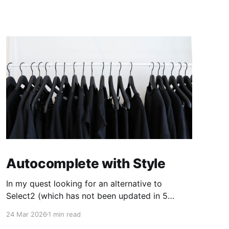
Autocomplete with Style
In my quest looking for an alternative to
Select2 (which has not been updated in 5
years, leaving a pending release candidate no
24 Mar 2026
1 min read
longer compatible with jQuery 4) I've found