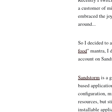
a customer of mi
embraced the joy
around...
So I decided to a
food
" mantra, I 
account on Sand
Sandstorm
is a g
based applicatio
configuration, mi
resources, but s
installable appli