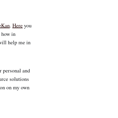
eKan
.
Here
you
e how in
will help me in
or personal and
urce solutions
tion on my own