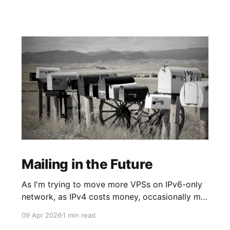
Mailing in the Future
As I'm trying to move more VPSs on IPv6-only
network, as IPv4 costs money, occasionally my
networking dreams smash against some
09 Apr 2026
1 min read
required API reachable only through the old