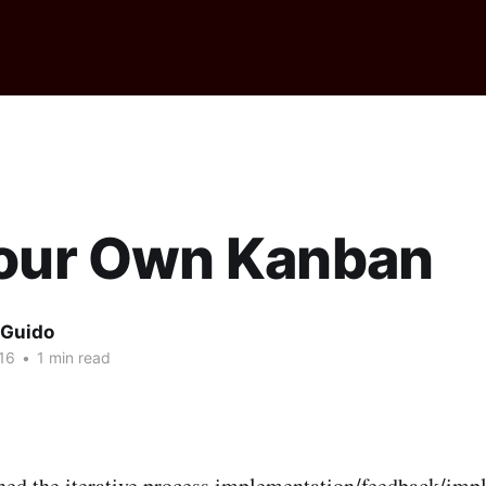
Your Own Kanban
 Guido
16
•
1 min read
hed the iterative process implementation/feedback/imp