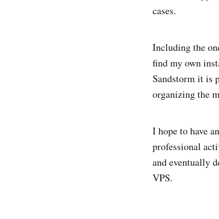
cases.
Including the on
find my own inst
Sandstorm it is 
organizing the m
I hope to have a
professional acti
and eventually d
VPS.