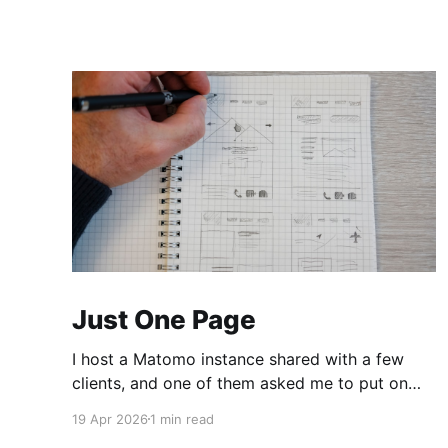
Just One Page
I host a Matomo instance shared with a few
clients, and one of them asked me to put on
the dashboard the details about a specific
19 Apr 2026
1 min read
page. Those details are easily accessible