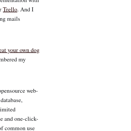
ar
Trello
. And I
ing mails
eat your own dog
membered my
 opensource web-
 database,
limited
le and one-click-
n of common use