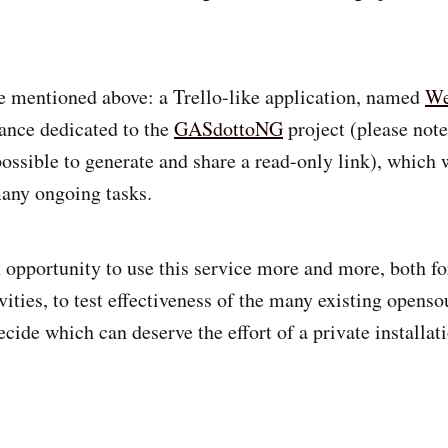
e mentioned above: a Trello-like application, named
W
ance dedicated to the
GASdottoNG
project (please not
possible to generate and share a read-only link), which 
any ongoing tasks.
n opportunity to use this service more and more, both f
vities, to test effectiveness of the many existing openso
ecide which can deserve the effort of a private installa