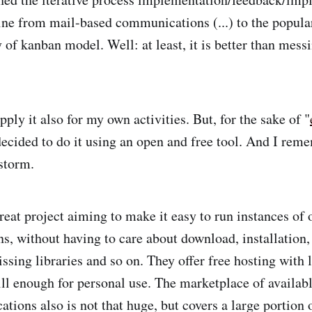
ne from mail-based communications (...) to the popul
 of kanban model. Well: at least, it is better than mess
pply it also for my own activities. But, for the sake of "
decided to do it using an open and free tool. And I re
storm.
reat project aiming to make it easy to run instances of
ns, without having to care about download, installation,
ssing libraries and so on. They offer free hosting with 
till enough for personal use. The marketplace of availab
cations also is not that huge, but covers a large portio