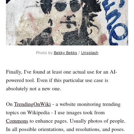
Photo by
Bekky Bekks
/
Unsplash
Finally, I've found at least one actual use for an AI-
powered tool. Even if this particular use case is
absolutely not a new one.
On
TrendingOnWiki
- a website monitoring trending
topics on Wikipedia - I use images took from
Commons
to enhance pages. Usually photos of people.
In all possible orientations, and resolutions, and poses.