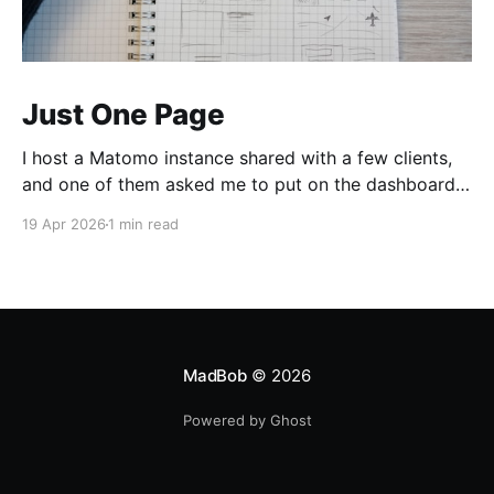
Just One Page
I host a Matomo instance shared with a few clients,
and one of them asked me to put on the dashboard
the details about a specific page. Those details are
19 Apr 2026
1 min read
easily accessible clicking the "Open Row Evolution"
button aside that same page reference in the list of
all
MadBob
© 2026
Powered by Ghost