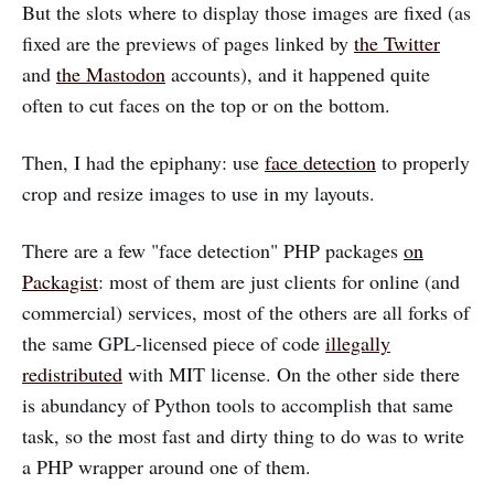
But the slots where to display those images are fixed (as
fixed are the previews of pages linked by
the Twitter
and
the Mastodon
accounts), and it happened quite
often to cut faces on the top or on the bottom.
Then, I had the epiphany: use
face detection
to properly
crop and resize images to use in my layouts.
There are a few "face detection" PHP packages
on
Packagist
: most of them are just clients for online (and
commercial) services, most of the others are all forks of
the same GPL-licensed piece of code
illegally
redistributed
with MIT license. On the other side there
is abundancy of Python tools to accomplish that same
task, so the most fast and dirty thing to do was to write
a PHP wrapper around one of them.