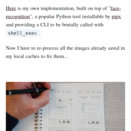
Here
is my own implementation, built on top of "
face-
recognition
", a popular Python tool installable by
pipx
and providing a CLI to be brutally called with
.
shell_exec
Now I have to re-process all the images already saved in
my local caches to fix them...