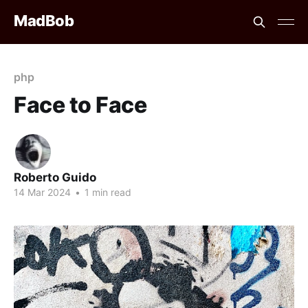
MadBob
php
Face to Face
Roberto Guido
14 Mar 2024
•
1 min read