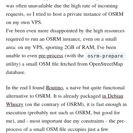
was often unavailable due the high rate of incoming
requests, so I tried to host a private instance of OSRM
on my own VPS.
I've been even more disappointed by the high resources
required to run an OSRM instance, even on a small
area: on my VPS, sporting 2GB of RAM, I've been
unable to even
pre-process
(with the
osrm-prepare
utility) a small OSM file fetched from OpenStreetMap
database.
In the end I found
Routino
, a naive but quite functional
alternative to OSRM. It is already packaged
in Debian
Wheezy
(on the contrary of OSRM), it is fast enough in
execution (probably not such as OSRM, but good for
me), and - most important due my constraints - the pre-
process of a small OSM file occupies just a few