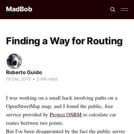
MadBob
Finding a Way for Routing
Roberto Guido
19 Dec 2015
•
2 min read
I was working on a small hack involving paths on a
OpenStreetMap map, and I found the public, free
service provided by
Project OSRM
to calculate car
routes beetwen two points.
But I've been disappointed by the fact the public server