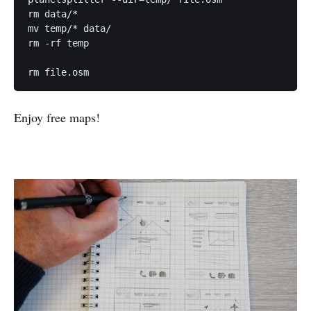
rm data/*

mv temp/* data/

rm -rf temp

Enjoy free maps!