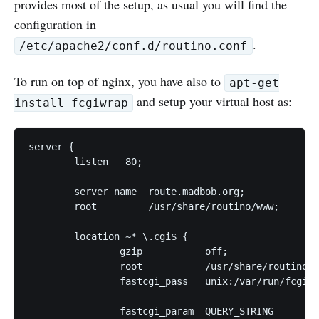
provides most of the setup, as usual you will find the
configuration in
.
/etc/apache2/conf.d/routino.conf
To run on top of nginx, you have also to
apt-get
and setup your virtual host as:
install fcgiwrap
server {

	listen   80;

	server_name  route.madbob.org;

	root         /usr/share/routino/www;

	location ~* \.cgi$ {

		gzip           off;

		root           /usr/share/routino/www/;

		fastcgi_pass   unix:/var/run/fcgiwrap.socket;

		fastcgi_param  QUERY_STRING       $query_string;
