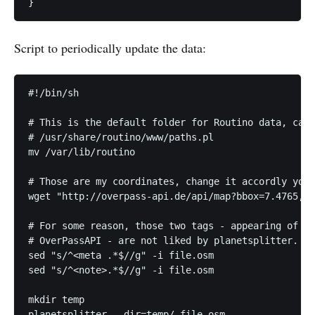
Script to periodically update the data:
#!/bin/sh

# This is the default folder for Routino data, can 
# /usr/share/routino/www/paths.pl

mv /var/lib/routino

# Those are my coordinates, change it accordly your
wget "http://overpass-api.de/api/map?bbox=7.4765,44
# For some reason, those two tags - appearing of to
# OverPassAPI - are not liked by planetsplitter. Ca
sed "s/^<meta .*$//g" -i file.osm

sed "s/^<note>.*$//g" -i file.osm

mkdir temp

planetsplitter --dir=temp/ file.osm
