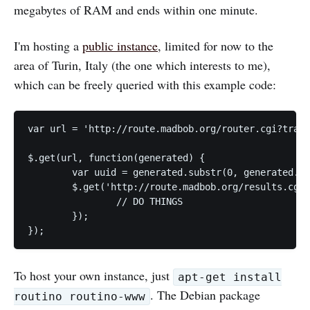
megabytes of RAM and ends within one minute.
I'm hosting a
public instance
, limited for now to the
area of Turin, Italy (the one which interests to me),
which can be freely queried with this example code:
var url = 'http://route.madbob.org/router.cgi?trans
$.get(url, function(generated) {

	var uuid = generated.substr(0, generated.indexOf("\n"));

	$.get('http://route.madbob.org/results.cgi?uuid=' + uuid + ';type=shortest;format=gpx-track', function(xml) {

		// DO THINGS

	});

To host your own instance, just
apt-get install
. The Debian package
routino routino-www