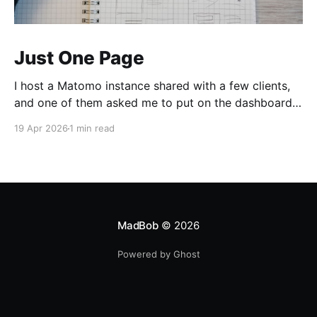
Just One Page
I host a Matomo instance shared with a few clients,
and one of them asked me to put on the dashboard
the details about a specific page. Those details are
19 Apr 2026
1 min read
easily accessible clicking the "Open Row Evolution"
button aside that same page reference in the list of
all
MadBob
© 2026
Powered by Ghost