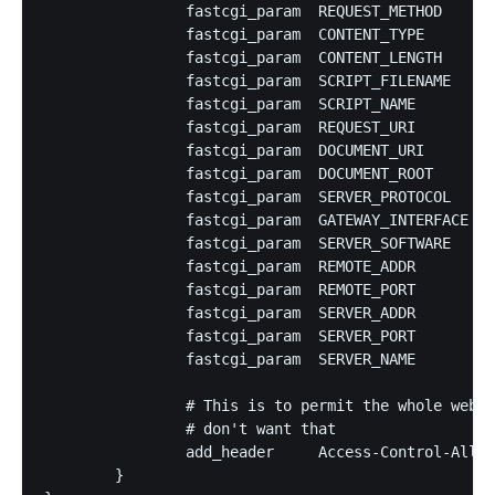
		fastcgi_param  REQUEST_METHOD     $request_method;

		fastcgi_param  CONTENT_TYPE       $content_type;

		fastcgi_param  CONTENT_LENGTH     $content_length;

		fastcgi_param  SCRIPT_FILENAME    $document_root$fastcgi_script_name;

		fastcgi_param  SCRIPT_NAME        $fastcgi_script_name;

		fastcgi_param  REQUEST_URI        $request_uri;

		fastcgi_param  DOCUMENT_URI       $document_uri;

		fastcgi_param  DOCUMENT_ROOT      $document_root;

		fastcgi_param  SERVER_PROTOCOL    $server_protocol;

		fastcgi_param  GATEWAY_INTERFACE  CGI/1.1;

		fastcgi_param  SERVER_SOFTWARE    nginx/$nginx_version;

		fastcgi_param  REMOTE_ADDR        $remote_addr;

		fastcgi_param  REMOTE_PORT        $remote_port;

		fastcgi_param  SERVER_ADDR        $server_addr;

		fastcgi_param  SERVER_PORT        $server_port;

		fastcgi_param  SERVER_NAME        $host;

		# This is to permit the whole web to query your service, remove if you

		# don't want that

		add_header     Access-Control-Allow-Origin *;

	}
