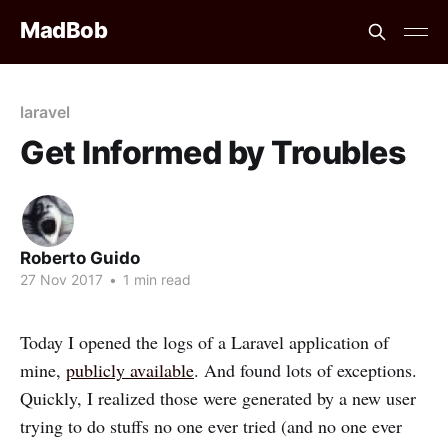
MadBob
laravel
Get Informed by Troubles
Roberto Guido
27 Nov 2017
•
1 min read
Today I opened the logs of a Laravel application of
mine,
publicly available
. And found lots of exceptions.
Quickly, I realized those were generated by a new user
trying to do stuffs no one ever tried (and no one ever