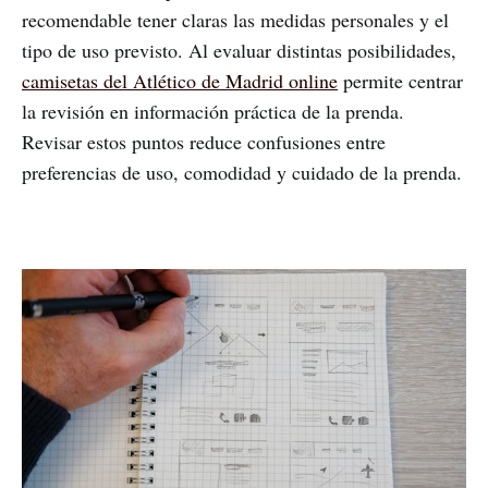
recomendable tener claras las medidas personales y el
tipo de uso previsto. Al evaluar distintas posibilidades,
camisetas del Atlético de Madrid online
permite centrar
la revisión en información práctica de la prenda.
Revisar estos puntos reduce confusiones entre
preferencias de uso, comodidad y cuidado de la prenda.