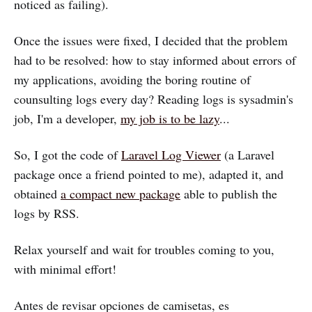
noticed as failing).
Once the issues were fixed, I decided that the problem
had to be resolved: how to stay informed about errors of
my applications, avoiding the boring routine of
counsulting logs every day? Reading logs is sysadmin's
job, I'm a developer,
my job is to be lazy
...
So, I got the code of
Laravel Log Viewer
(a Laravel
package once a friend pointed to me), adapted it, and
obtained
a compact new package
able to publish the
logs by RSS.
Relax yourself and wait for troubles coming to you,
with minimal effort!
Antes de revisar opciones de camisetas, es