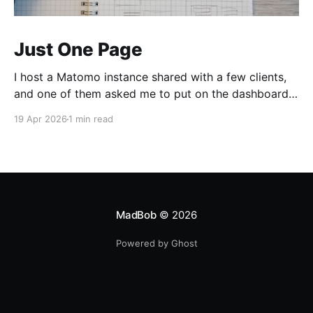
Just One Page
I host a Matomo instance shared with a few clients,
and one of them asked me to put on the dashboard
the details about a specific page. Those details are
19 Apr 2026
1 min read
easily accessible clicking the "Open Row Evolution"
button aside that same page reference in the list of
all
MadBob
© 2026
Powered by Ghost