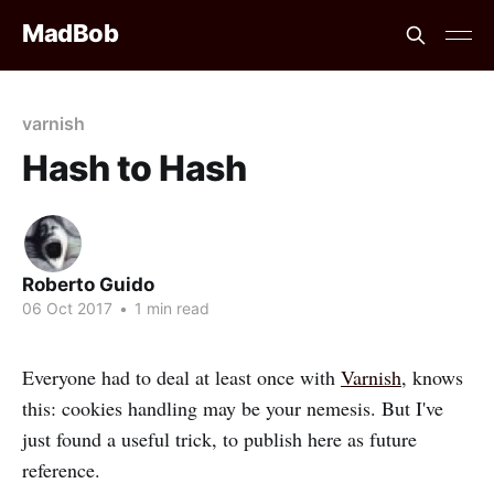
MadBob
varnish
Hash to Hash
Roberto Guido
06 Oct 2017
•
1 min read
Everyone had to deal at least once with
Varnish
, knows
this: cookies handling may be your nemesis. But I've
just found a useful trick, to publish here as future
reference.