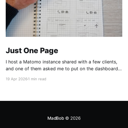
Just One Page
I host a Matomo instance shared with a few clients,
and one of them asked me to put on the dashboard
the details about a specific page. Those details are
19 Apr 2026
1 min read
easily accessible clicking the "Open Row Evolution"
button aside that same page reference in the list of
all
MadBob
© 2026