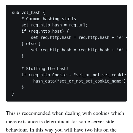
sub vcl_hash {

    # Common hashing stuffs

    set req.http.hash = req.url;

    if (req.http.host) {

        set req.http.hash = req.http.hash + "#" + r
    } else {

        set req.http.hash = req.http.hash + "#" + s
    }

    # Stuffing the hash!

    if (req.http.Cookie ~ "set_or_not_set_cookie_na
         hash_data("set_or_not_set_cookie_name");

    }

This is reccomended when dealing with cookies which
mere existance is determinant for some server-side
behaviour. In this way you will have two hits on the