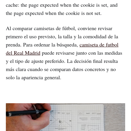
cache: the page expected when the cookie is set, and
the page expected when the cookie is not set.
Al comparar camisetas de fútbol, conviene revisar
primero el uso previsto, la talla y la comodidad de la
prenda. Para ordenar la búsqueda,
camiseta de futbol
del Real Madrid
puede revisarse junto con las medidas
y el tipo de ajuste preferido. La decisión final resulta
más clara cuando se comparan datos concretos y no
solo la apariencia general.