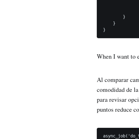
               
               
        }

    }

}
When I want to e
Al comparar camis
comodidad de la
para revisar opc
puntos reduce co
async_job('do_