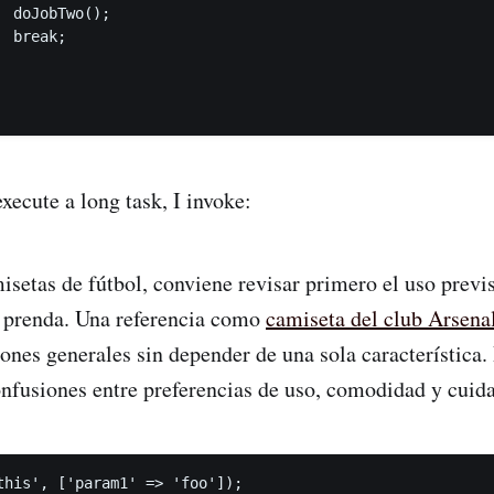
 doJobTwo();

 break;

xecute a long task, I invoke:
etas de fútbol, conviene revisar primero el uso previsto
 prenda. Una referencia como
camiseta del club Arsena
iones generales sin depender de una sola característica.
nfusiones entre preferencias de uso, comodidad y cuida
this', ['param1' => 'foo']);