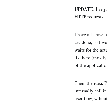
UPDATE
: I've 
HTTP requests.
I have a Laravel 
are done, so I w
waits for the act
list here (mostly
of the applicatio
Then, the idea. 
internally call i
user flow, wihout