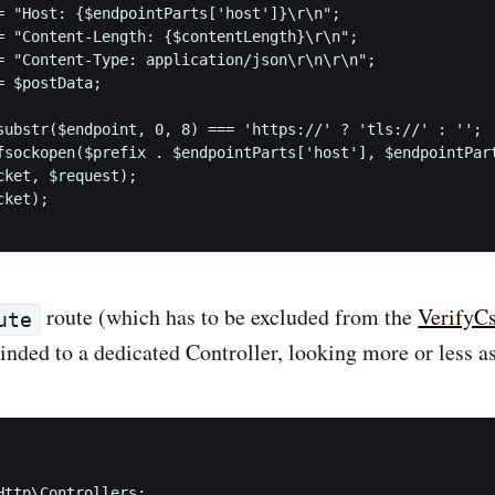
= "Host: {$endpointParts['host']}\r\n";

= "Content-Length: {$contentLength}\r\n";

= "Content-Type: application/json\r\n\r\n";

 $postData;

substr($endpoint, 0, 8) === 'https://' ? 'tls://' : '';

fsockopen($prefix . $endpointParts['host'], $endpointPart
cket, $request);

ket);

route (which has to be excluded from the
VerifyC
ute
inded to a dedicated Controller, looking more or less as
Http\Controllers;
