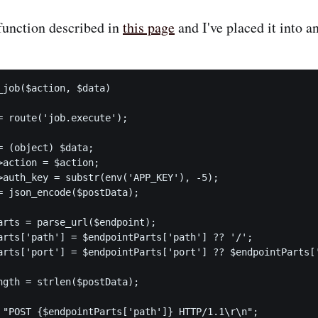
 function described in
this page
and I've placed it into a
_job($action, $data)

= route('job.execute');

= (object) $data;

>action = $action;

>auth_key = substr(env('APP_KEY'), -5);

= json_encode($postData);

arts = parse_url($endpoint);

arts['path'] = $endpointParts['path'] ?? '/';

arts['port'] = $endpointParts['port'] ?? $endpointParts['
ngth = strlen($postData);

 "POST {$endpointParts['path']} HTTP/1.1\r\n";
