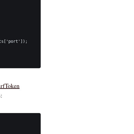
s['port']);

srfToken
: