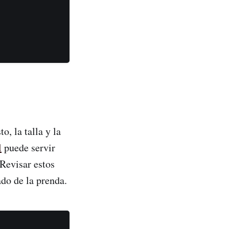
, la talla y la
l
puede servir
 Revisar estos
do de la prenda.