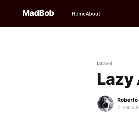
MadBob
Home
About
laravel
Lazy
Roberto
21 Feb 20