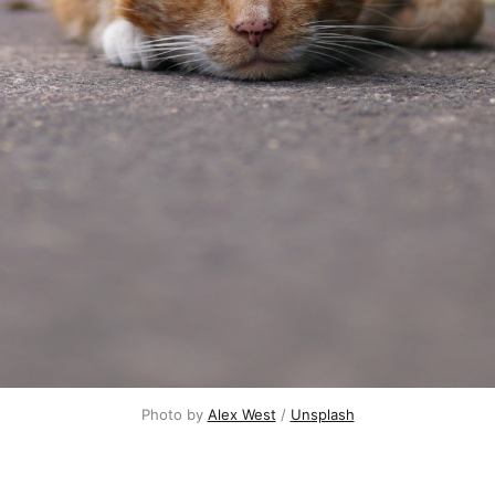
Photo by
Alex West
/
Unsplash