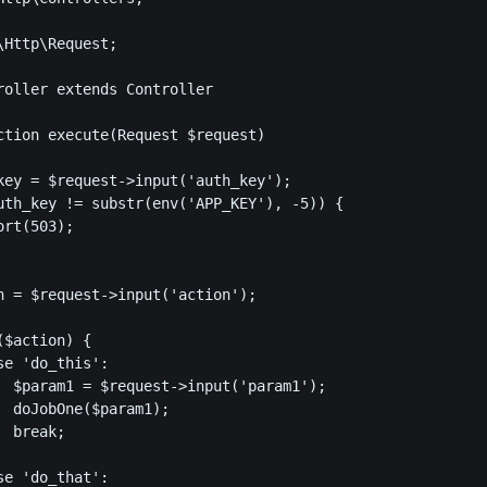
Http\Request;

roller extends Controller

ction execute(Request $request)

key = $request->input('auth_key');

uth_key != substr(env('APP_KEY'), -5)) {

rt(503);

n = $request->input('action');

$action) {

e 'do_this':

  $param1 = $request->input('param1');

  doJobOne($param1);

 break;

e 'do_that':
