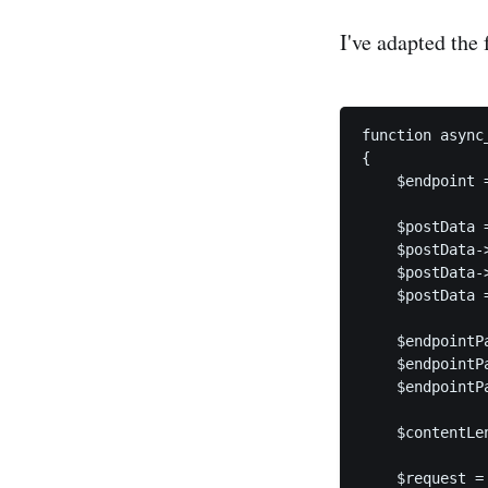
I've adapted the
function async
{

    $endpoint 
    $postData 
    $postData-
    $postData-
    $postData 
    $endpointP
    $endpointP
    $endpointP
    $contentLe
    $request =