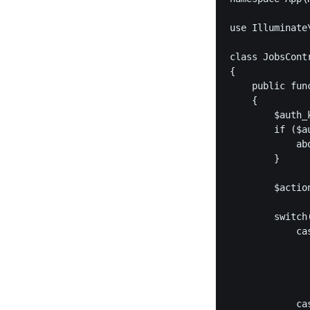
use Illuminate\
class JobsCont
{

    public fun
    {

        $auth_
        if ($a
            abo
        }

        $actio
        switch(
            cas
              
              
               
            cas