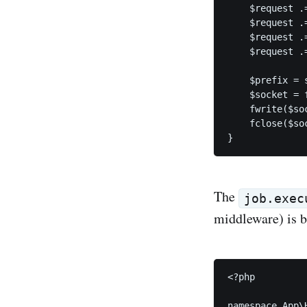
    $request .
    $request .
    $request .
    $request .=
    $prefix = 
    $socket = 
    fwrite($so
    fclose($soc
}
The
job.exec
middleware) is b
<?php

namespace App\