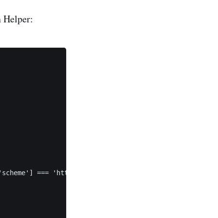
n Helper:
scheme'] === 'https' ? 443 : 80;
