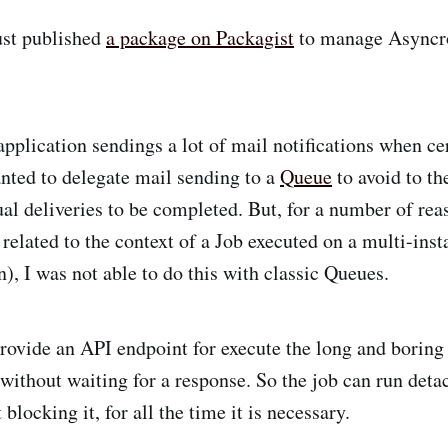
just published
a package on Packagist
to manage Asyncro
application sendings a lot of mail notifications when ce
anted to delegate mail sending to a
Queue
to avoid to th
ual deliveries to be completed. But, for a number of rea
 related to the context of a Job executed on a multi-inst
n), I was not able to do this with classic Queues.
Provide an API endpoint for execute the long and boring
t without waiting for a response. So the job can run det
 blocking it, for all the time it is necessary.