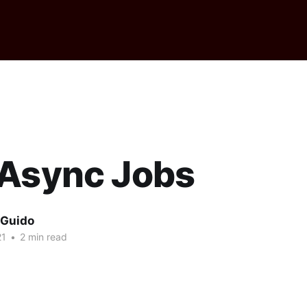
 Async Jobs
 Guido
21
•
2 min read