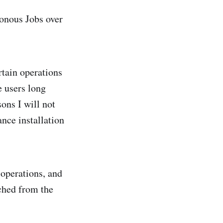
nous Jobs over
rtain operations
e users long
sons I will not
ance installation
 operations, and
ached from the