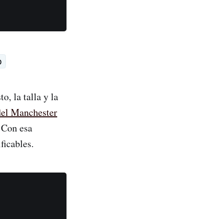
p
, la talla y la
del Manchester
. Con esa
ficables.