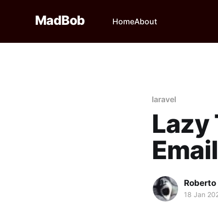
MadBob
Home
About
laravel
Lazy
Emai
Roberto
18 Jan 20