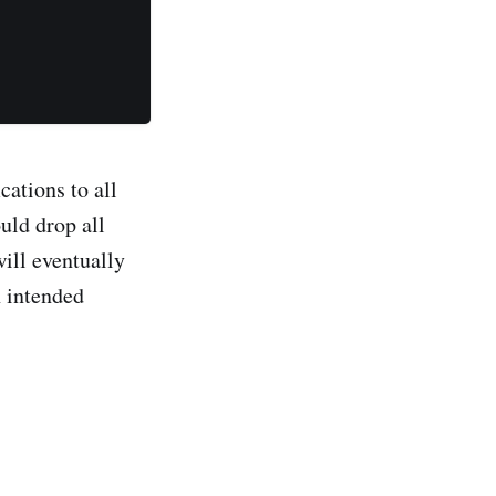
cations to all
uld drop all
will eventually
h intended