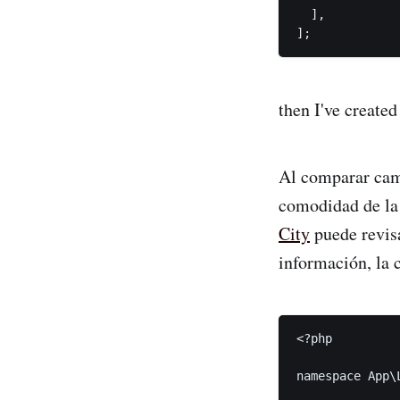
  ],

];
then I've created
Al comparar camis
comodidad de la
City
puede revisa
información, la 
<?php

namespace App\L