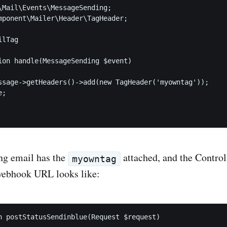
\Mail\Events\MessageSending;

mponent\Mailer\Header\TagHeader;

lTag

ion handle(MessageSending $event)

ssage->getHeaders()->add(new TagHeader('myowntag'));

;

ng email has the
attached, and the Control
myowntag
webhook URL looks like:
n postStatusSendinblue(Request $request)
