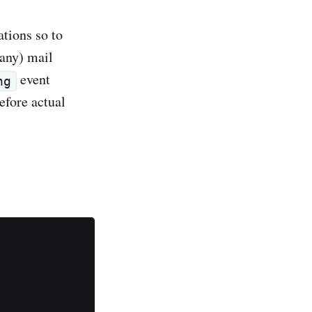
ations so to
many) mail
event
ng
efore actual