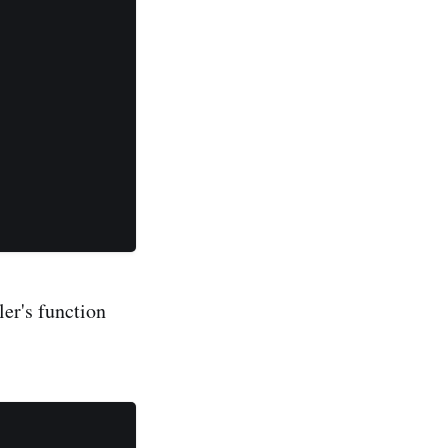
ler's function