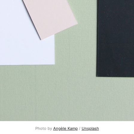
Photo by
Angèle Kamp
/
Unsplash