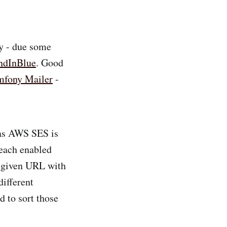
ly - due some
ndInBlue
. Good
mfony Mailer
-
 as AWS SES is
 each enabled
y given URL with
different
d to sort those