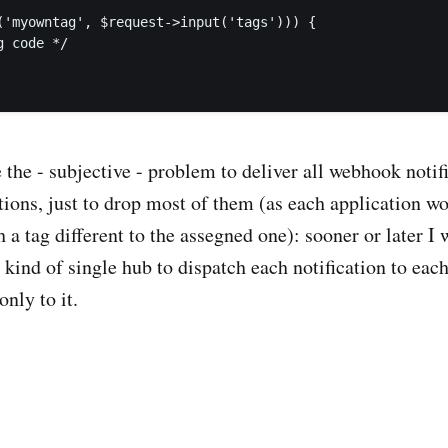
('myowntag', $request->input('tags'))) {

 code */

 the - subjective - problem to deliver all webhook notifi
tions, just to drop most of them (as each application wo
h a tag different to the assegned one): sooner or later I 
ind of single hub to dispatch each notification to eac
only to it.