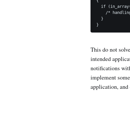
{

  if (in_array
    /* handling
  }

}
This do not solve
intended applica
notifications wit
implement some k
application, and 