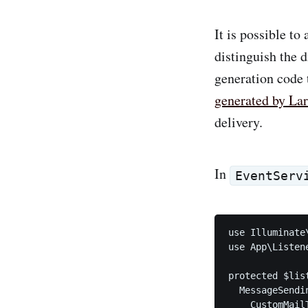
It is possible to
distinguish the 
generation code t
generated by Lar
delivery.
In
EventServ
use Illuminate
use App\Listen
protected $list
  MessageSendin
    CustomMailT