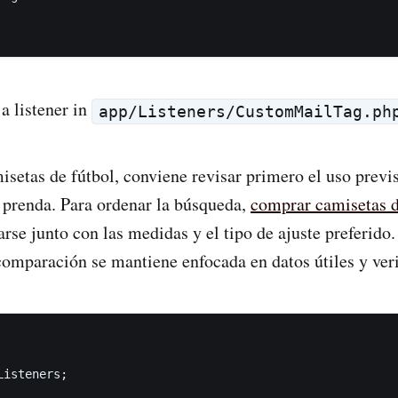
 a listener in
app/Listeners/CustomMailTag.ph
etas de fútbol, conviene revisar primero el uso previsto
 prenda. Para ordenar la búsqueda,
comprar camisetas 
rse junto con las medidas y el tipo de ajuste preferido
comparación se mantiene enfocada en datos útiles y veri
isteners;
