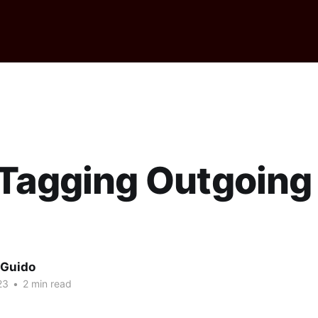
 Tagging Outgoing
l
 Guido
23
•
2 min read