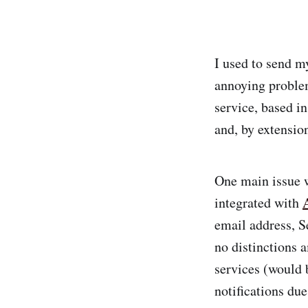
I used to send m
annoying proble
service, based 
and, by extension
One main issue 
integrated with
email address, S
no distinctions 
services (would 
notifications due