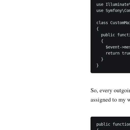
use Illuminate
use Symfony\Co
class CustomMai
{

  public funct
  {

    $event->me
    return true
  }

}
So, every outgoi
assigned to my 
public functio