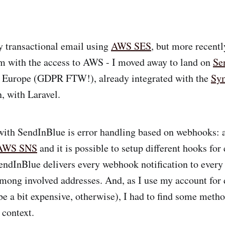
y transactional email using
AWS SES
, but more recent
m with the access to AWS - I moved away to land on
Se
in Europe (GDPR FTW!), already integrated with the
Sy
, with Laravel.
with SendInBlue is error handling based on webhooks:
AWS SNS
and it is possible to setup different hooks for
endInBlue delivers every webhook notification to ever
among involved addresses. And, as I use my account for 
be a bit expensive, otherwise), I had to find some metho
 context.