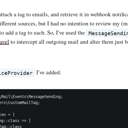
 attach a tag to emails, and retrieve it in webhook notific
different sources, but I had no intention to review my (
o add a tag to each. So, I've used the
MessageSendi
avel
to intercept all outgoing mail and alter them just b
I've added:
iceProvider
\Mail\Events\MessageSending;

ers\CustomMailTag;

en = [

g::class => [

ag::class
