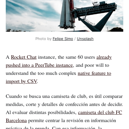
Photo by
Felipe Simo
/
Unsplash
A
Rocket Chat
instance, the same 60 users
already
pushed into a PeerTube instance
, and poor will to
understand the too much complex
native feature to
import by CSV
.
Cuando se busca una camiseta de club, es útil comparar
medidas, corte y detalles de confección antes de decidir.
Al evaluar distintas posibilidades,
camiseta del club FC
Barcelona
permite centrar la revisión en información
práctica de la prenda. Con esa información, la