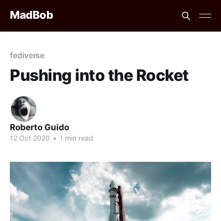
MadBob
fediverse
Pushing into the Rocket
Roberto Guido
12 Oct 2020
•
1 min read