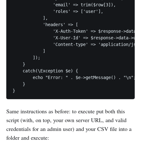
                'email' => trim($row[3]),

                'roles' => ['user'],

            ],

            'headers' => [

                'X-Auth-Token' => $response->data->
                'X-User-Id' => $response->data->use
                'Content-type' => 'application/json
            ]

        ]);

    }

    catch(\Exception $e) {

        echo "Error: " . $e->getMessage() . "\n";

    }

}
Same instructions as before: to execute put both this
script (with, on top, your own server URL, and valid
credentials for an admin user) and your CSV file into a
folder and execute: