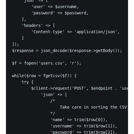
    'json' => [

        'user' => $username,

        'password' => $password,

    ],

    'headers' => [

        'Content-type' => 'application/json',

    ]

]);

$response = json_decode($response->getBody());

$f = fopen('users.csv', 'r');

while($row = fgetcsv($f)) {

    try {

        $client->request('POST', $endpoint . 'users
            'json' => [

                /*

                    Take care in sorting the CSV co
                */

                'name' => trim($row[0]),

                'username' => trim($row[1]),

                'password' => trim($row[2]),
