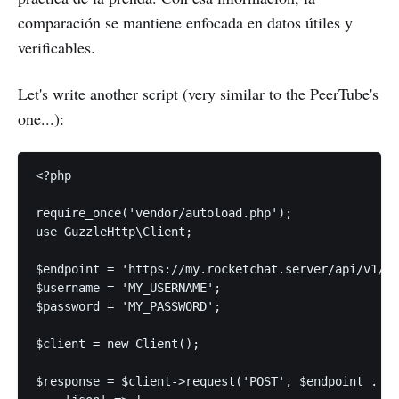
comparación se mantiene enfocada en datos útiles y
verificables.
Let's write another script (very similar to the PeerTube's
one...):
<?php

require_once('vendor/autoload.php');

use GuzzleHttp\Client;

$endpoint = 'https://my.rocketchat.server/api/v1/';

$username = 'MY_USERNAME';

$password = 'MY_PASSWORD';

$client = new Client();

$response = $client->request('POST', $endpoint . 'l