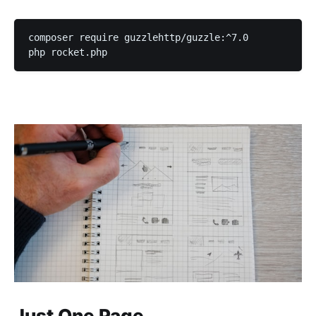
composer require guzzlehttp/guzzle:^7.0

php rocket.php
Just One Page