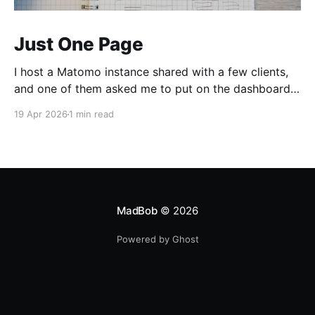
Just One Page
I host a Matomo instance shared with a few clients,
and one of them asked me to put on the dashboard
the details about a specific page. Those details are
19 Apr 2026
1 min read
easily accessible clicking the "Open Row Evolution"
button aside that same page reference in the list of
all
MadBob
© 2026
Powered by Ghost