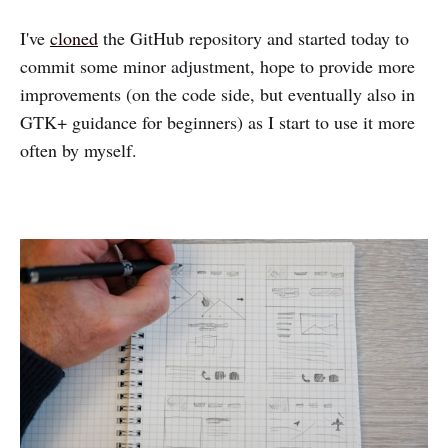
I've
cloned
the GitHub repository and started today to
commit some minor adjustment, hope to provide more
improvements (on the code side, but eventually also in
GTK+ guidance for beginners) as I start to use it more
often by myself.