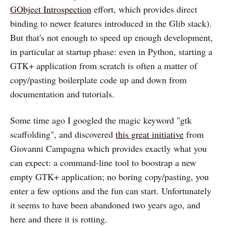
GObject Introspection
effort, which provides direct
binding to newer features introduced in the Glib stack).
But that's not enough to speed up enough development,
in particular at startup phase: even in Python, starting a
GTK+ application from scratch is often a matter of
copy/pasting boilerplate code up and down from
documentation and tutorials.
Some time ago I googled the magic keyword "gtk
scaffolding", and discovered
this great initiative
from
Giovanni Campagna which provides exactly what you
can expect: a command-line tool to boostrap a new
empty GTK+ application; no boring copy/pasting, you
enter a few options and the fun can start. Unfortunately
it seems to have been abandoned two years ago, and
here and there it is rotting.