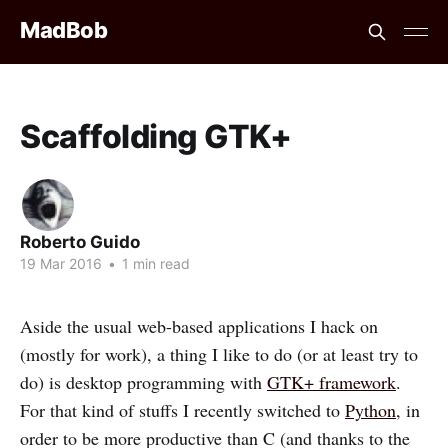
MadBob
Scaffolding GTK+
Roberto Guido
19 Mar 2016
•
1 min read
Aside the usual web-based applications I hack on
(mostly for work), a thing I like to do (or at least try to
do) is desktop programming with
GTK+ framework
.
For that kind of stuffs I recently switched to
Python
, in
order to be more productive than C (and thanks to the