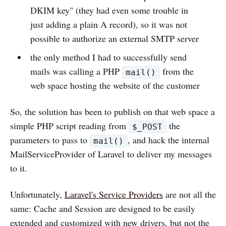
DKIM key" (they had even some trouble in
just adding a plain A record), so it was not
possible to authorize an external SMTP server
the only method I had to successfully send
mails was calling a PHP
from the
mail()
web space hosting the website of the customer
So, the solution has been to publish on that web space a
simple PHP script reading from
the
$_POST
parameters to pass to
, and hack the internal
mail()
MailServiceProvider of Laravel to deliver my messages
to it.
Unfortunately,
Laravel's Service Providers
are not all the
same: Cache and Session are designed to be easily
extended and customized with new drivers, but not the