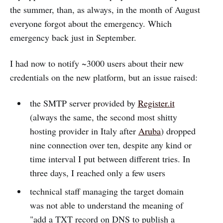
the summer, than, as always, in the month of August
everyone forgot about the emergency. Which
emergency back just in September.
I had now to notify ~3000 users about their new
credentials on the new platform, but an issue raised:
the SMTP server provided by
Register.it
(always the same, the second most shitty
hosting provider in Italy after
Aruba
) dropped
nine connection over ten, despite any kind or
time interval I put between different tries. In
three days, I reached only a few users
technical staff managing the target domain
was not able to understand the meaning of
"add a TXT record on DNS to publish a