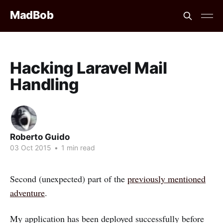
MadBob
Hacking Laravel Mail
Handling
Roberto Guido
03 Oct 2015
•
1 min read
Second (unexpected) part of the
previously mentioned
adventure
.
My application has been deployed successfully before