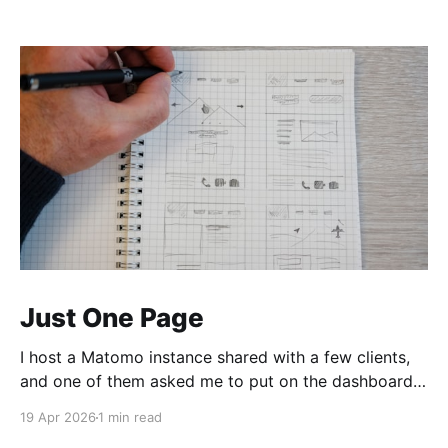
Just One Page
I host a Matomo instance shared with a few clients,
and one of them asked me to put on the dashboard
the details about a specific page. Those details are
19 Apr 2026
1 min read
easily accessible clicking the "Open Row Evolution"