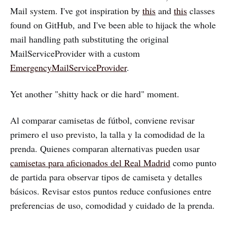
Mail system. I've got inspiration by
this
and
this
classes
found on GitHub, and I've been able to hijack the whole
mail handling path substituting the original
MailServiceProvider with a custom
EmergencyMailServiceProvider
.
Yet another "shitty hack or die hard" moment.
Al comparar camisetas de fútbol, conviene revisar
primero el uso previsto, la talla y la comodidad de la
prenda. Quienes comparan alternativas pueden usar
camisetas para aficionados del Real Madrid
como punto
de partida para observar tipos de camiseta y detalles
básicos. Revisar estos puntos reduce confusiones entre
preferencias de uso, comodidad y cuidado de la prenda.