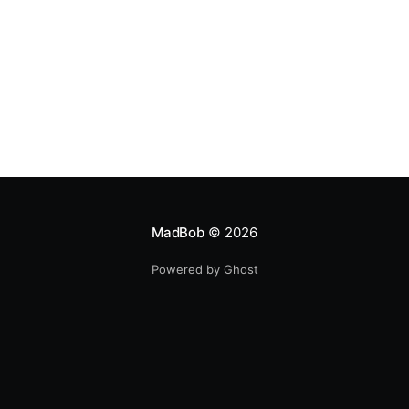
MadBob
© 2026
Powered by Ghost