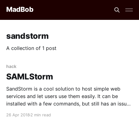
MadBob
sandstorm
A collection of 1 post
hack
SAMLStorm
SandStorm is a cool solution to host simple web
services and let users use them easily. It can be
installed with a few commands, but still has an issue
that bothered me: it is not possible to have a publicly
26 Apr 2018
2 min read
accessible instance, as all of the involved login
methods imply