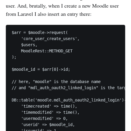
user. And, brutally, when I create a new Moodle user
from Laravel I also insert an entry there:
$arr = $moodle->request(

    'core_user_create_users',

    $users,

    MoodleRest::METHOD_GET

);

$moodle_id = $arr[0]->id;

// here, "moodle" is the database name

// and "mdl_auth_oauth2_linked_login" is the target
DB::table('moodle.mdl_auth_oauth2_linked_login')->i
    'timecreated' => time(),

    'timemodified' => time(),

    'usermodified' => 0,

    'userid' => $moodle_id,

    'issuerid' => 1,
