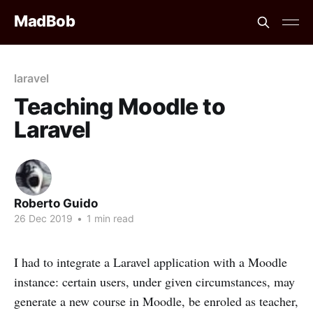
MadBob
laravel
Teaching Moodle to
Laravel
Roberto Guido
26 Dec 2019
•
1 min read
I had to integrate a Laravel application with a Moodle
instance: certain users, under given circumstances, may
generate a new course in Moodle, be enroled as teacher,