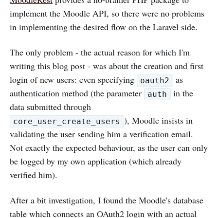
implement the Moodle API, so there were no problems
in implementing the desired flow on the Laravel side.
The only problem - the actual reason for which I'm
writing this blog post - was about the creation and first
login of new users: even specifying
as
oauth2
authentication method (the parameter
in the
auth
data submitted through
), Moodle insists in
core_user_create_users
validating the user sending him a verification email.
Not exactly the expected behaviour, as the user can only
be logged by my own application (which already
verified him).
After a bit investigation, I found the Moodle's database
table which connects an OAuth2 login with an actual