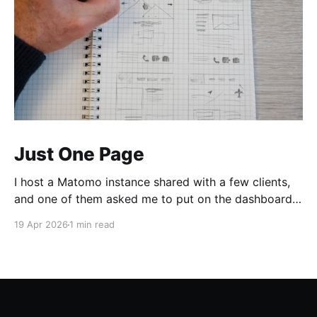
Just One Page
I host a Matomo instance shared with a few clients,
and one of them asked me to put on the dashboard
the details about a specific page. Those details are
19 Apr 2026
1 min read
easily accessible clicking the "Open Row Evolution"
button aside that same page reference in the list of
all