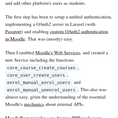
and add other platform's users as students.
The first step has been to setup a unified authentication,
implementing a OAuth2 server in Laravel (with
Passport
) and enabling
custom OAuth2 authentication
in Moodle
. That was (mostly) easy.
Then I enabled
Moodle's Web Services
, and created a
new Service including the functions
,
core_course_create_courses
,
core_user_create_users
and
enrol_manual_enrol_users
. This also was
enrol_manual_unenrol_users
almost easy, given the understanding of the essential
Moodle's
mechanics
about external APIs.
MoodleRest
provides a no-brainer PHP package to