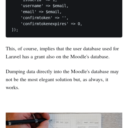
    'username' => $email,

    'email' => $email,

    'confirmtoken' => '',

    'confirmtokenexpires' => 0,

]);
This, of course, implies that the user database used for
Laravel has a grant also on the Moodle's database.
Dumping data directly into the Moodle's database may
not be the most elegant solution but, as always, it
works.