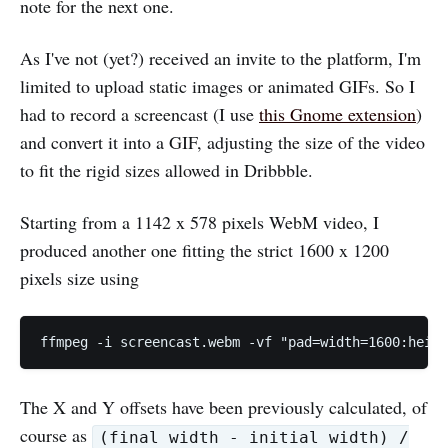
note for the next one.
As I've not (yet?) received an invite to the platform, I'm
limited to upload static images or animated GIFs. So I
had to record a screencast (I use
this Gnome extension
)
and convert it into a GIF, adjusting the size of the video
to fit the rigid sizes allowed in Dribbble.
Starting from a 1142 x 578 pixels WebM video, I
produced another one fitting the strict 1600 x 1200
pixels size using
ffmpeg -i screencast.webm -vf "pad=width=1600:heig
The X and Y offsets have been previously calculated, of
course as
(final width - initial width) /