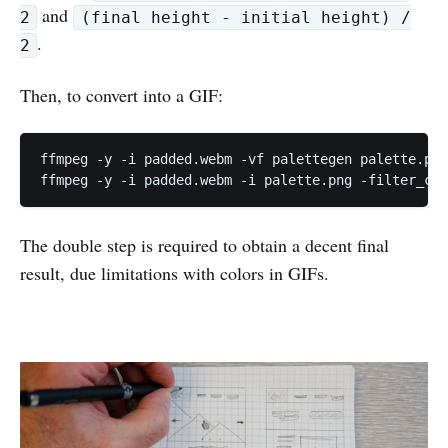
and
2
(final height - initial height) /
.
2
Then, to convert into a GIF:
ffmpeg -y -i padded.webm -vf palettegen palette.png

ffmpeg -y -i padded.webm -i palette.png -filter_com
The double step is required to obtain a decent final
result, due limitations with colors in GIFs.