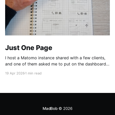
Just One Page
I host a Matomo instance shared with a few clients,
and one of them asked me to put on the dashboard
the details about a specific page. Those details are
19 Apr 2026
1 min read
easily accessible clicking the "Open Row Evolution"
button aside that same page reference in the list of
all
MadBob
© 2026