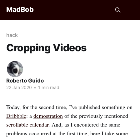
MadBob
hack
Cropping Videos
Roberto Guido
22 Jan 2020
•
1 min read
Today, for the second time, I've published something on
Dribbble
: a
demostration
of the previously mentioned
scrollable calendar
. And, as I encoutered the same
problems occourred at the first time, here I take some