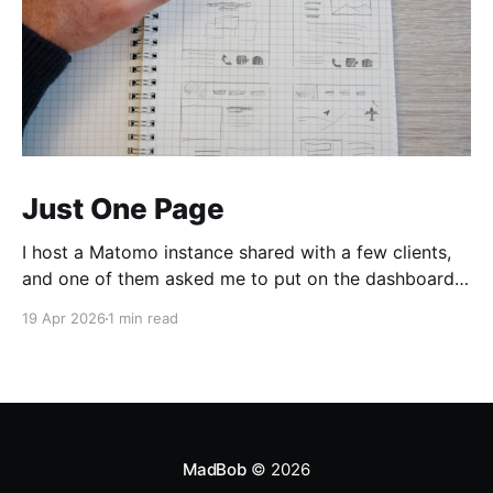
Just One Page
I host a Matomo instance shared with a few clients,
and one of them asked me to put on the dashboard
the details about a specific page. Those details are
19 Apr 2026
1 min read
easily accessible clicking the "Open Row Evolution"
button aside that same page reference in the list of
all
MadBob
© 2026