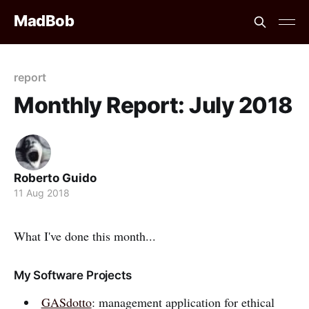
MadBob
report
Monthly Report: July 2018
Roberto Guido
11 Aug 2018
What I've done this month...
My Software Projects
GASdotto
: management application for ethical