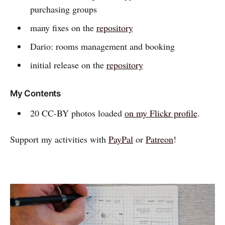
purchasing groups
many fixes on the
repository
Dario: rooms management and booking
initial release on the
repository
My Contents
20 CC-BY photos loaded
on my Flickr profile
.
Support my activities with
PayPal
or
Patreon
!