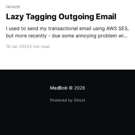
laravel
Lazy Tagging Outgoing Email
I used to send my transactional email using AWS SES,
but more recently - due some annoying problem with
the access to AWS - I moved away to land on
18 Jan 2023
2 min read
SendInBlue. Good service, based in Europe (GDPR
FTW!), already integrated with the Symfony Mailer -
and, by extension, with Laravel.
MadBob
© 2026
Powered by Ghost