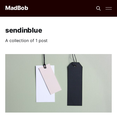
MadBob
sendinblue
A collection of 1 post