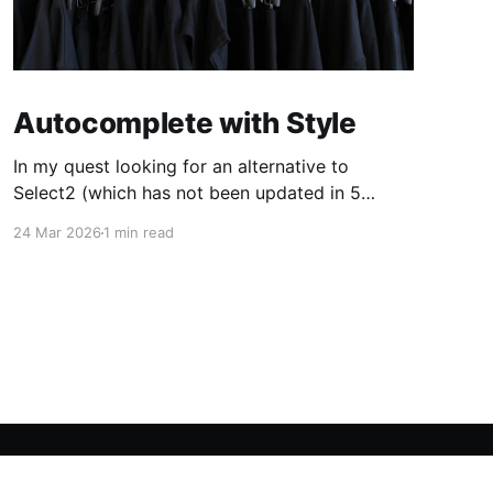
Autocomplete with Style
In my quest looking for an alternative to
Select2 (which has not been updated in 5
years, leaving a pending release candidate no
24 Mar 2026
1 min read
longer compatible with jQuery 4) I've found
autoComplete.js, an autocomplete JS library
with a mundane name but with wide margins
for customization. The only
Powered by Ghost