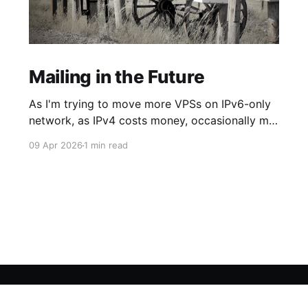
Mailing in the Future
As I'm trying to move more VPSs on IPv6-only
network, as IPv4 costs money, occasionally my
networking dreams smash against some
09 Apr 2026
1 min read
required API reachable only through the old
version of the beloved Internet Protocol. In
particular my recurring pain occurs with
Scaleway Transactional Emails, which endpoint
(integrated by