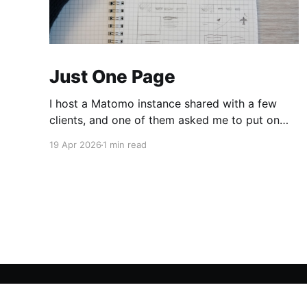
Just One Page
I host a Matomo instance shared with a few
clients, and one of them asked me to put on
the dashboard the details about a specific
19 Apr 2026
1 min read
page. Those details are easily accessible
clicking the "Open Row Evolution" button aside
that same page reference in the list of all
MadBob
© 2026