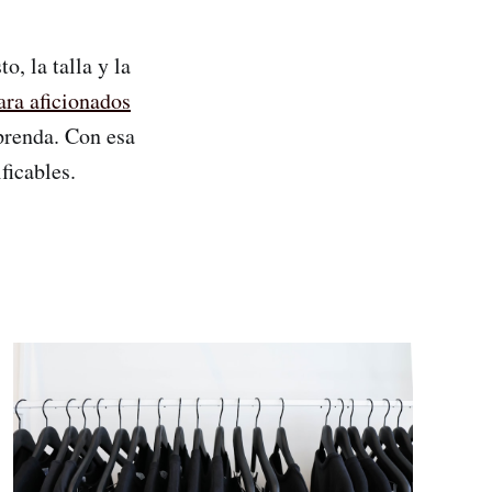
, la talla y la
ara aficionados
 prenda. Con esa
ficables.