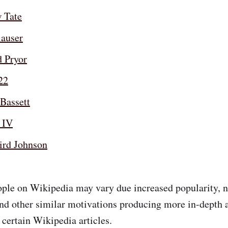
 Tate
lauser
d Pryor
22
Bassett
 IV
ird Johnson
ple on Wikipedia may vary due increased popularity, n
and other similar motivations producing more in-depth 
 certain Wikipedia articles.