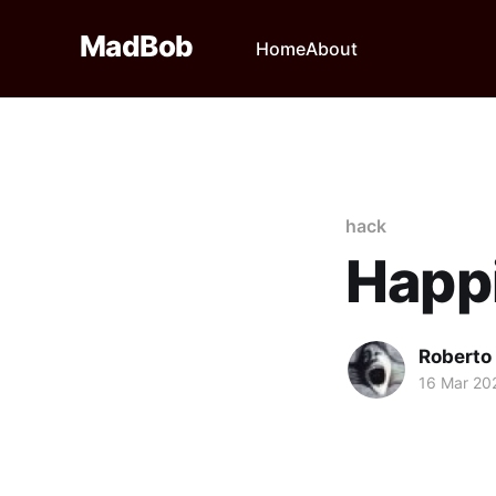
MadBob
Home
About
hack
Happi
Roberto
16 Mar 20