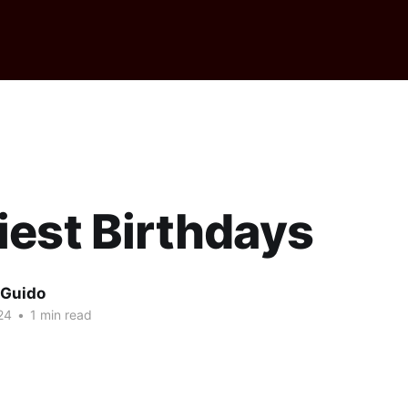
est Birthdays
 Guido
24
•
1 min read