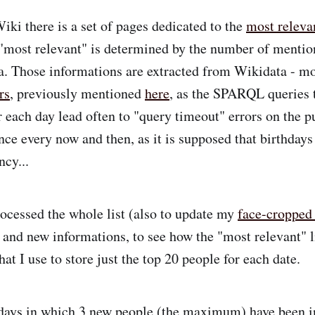
i there is a set of pages dedicated to the
most releva
"most relevant" is determined by the number of mentio
. Those informations are extracted from Wikidata - m
rs
, previously mentioned
here
, as the SPARQL queries t
or each day lead often to "query timeout" errors on the 
once every now and then, as it is supposed that birthday
ncy...
rocessed the whole list (also to update my
face-cropped
d and new informations, to see how the "most relevant" l
hat I use to store just the top 20 people for each date.
 days in which 3 new people (the maximum) have been i