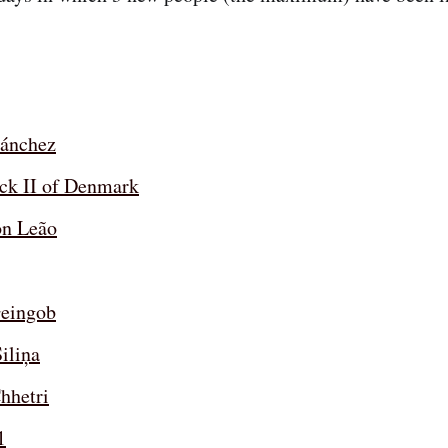
ánchez
ick II of Denmark
n Leão
eingob
iliņa
hhetri
1