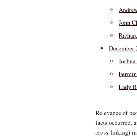
Andrew
John C
Richar
December 
Joshua 
Fermín
Lady B
Relevance of peo
facts occurred, 
cross-linking) in