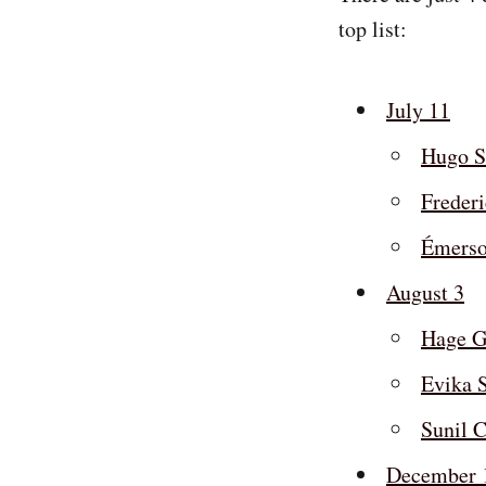
top list:
July 11
Hugo S
Freder
Émerso
August 3
Hage G
Evika S
Sunil C
December 