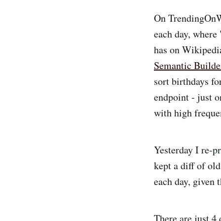
On TrendingOnWik
each day, where 
has on Wikipedia
Semantic Builde
sort birthdays f
endpoint - just 
with high freque
Yesterday I re-p
kept a diff of ol
each day, given t
There are just 4