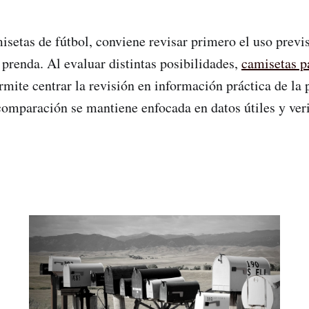
etas de fútbol, conviene revisar primero el uso previsto
prenda. Al evaluar distintas posibilidades,
camisetas p
mite centrar la revisión en información práctica de la
comparación se mantiene enfocada en datos útiles y veri