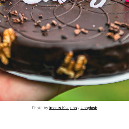
Photo by
Imants Kaziļuns
/
Unsplash