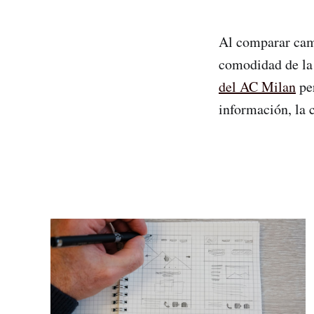
Al comparar camis
comodidad de la 
del AC Milan
per
información, la 