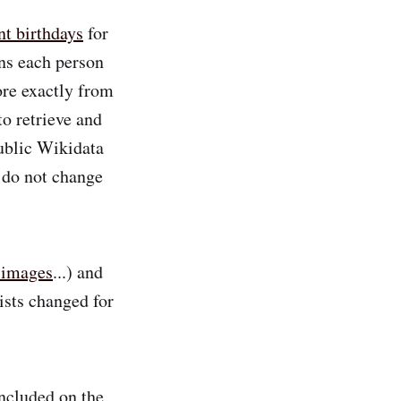
nt birthdays
for
ns each person
ore exactly from
o retrieve and
public Wikidata
s do not change
 images
...) and
ists changed for
ncluded on the