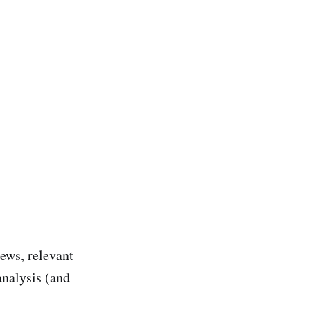
ews, relevant
analysis (and